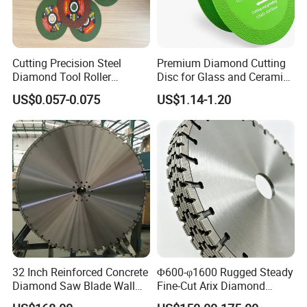
Cutting Precision Steel
Premium Diamond Cutting
Diamond Tool Roller
Disc for Glass and Ceramic
Grinding Wheel Discs
Tiles
US$0.057-0.075
US$1.14-1.20
32 Inch Reinforced Concrete
Φ600-φ1600 Rugged Steady
Diamond Saw Blade Wall
Fine-Cut Arix Diamond
Saw Blade Wall Cutting
Circular Saw Blade for Rock