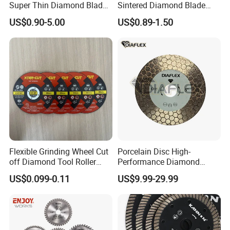
Super Thin Diamond Blade
Sintered Diamond Blade
Angle Grinder
Fast Cutting for Porcelain
US$0.90-5.00
US$0.89-1.50
Tile Ceramic Cutting Disc
Flexible Grinding Wheel Cut
Porcelain Disc High-
off Diamond Tool Roller
Performance Diamond
Wheel Cutting Disc 115mm
Blades for Smooth Tile
US$0.099-0.11
US$9.99-29.99
Cutting Tasks Tile Cutter