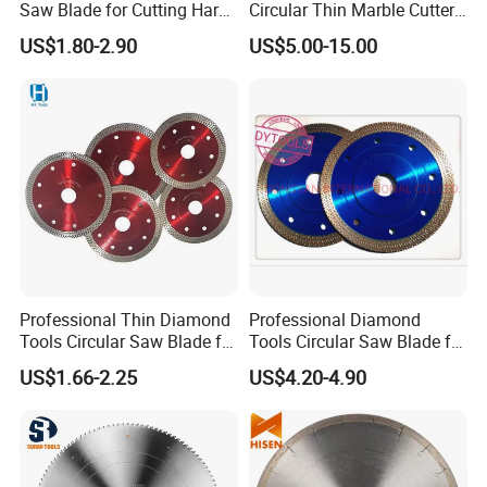
Saw Blade for Cutting Hard
Circular Thin Marble Cutter
Wood
Segment Saw Blade for Tile
US$1.80-2.90
US$5.00-15.00
and Stone
Professional Thin Diamond
Professional Diamond
Tools Circular Saw Blade for
Tools Circular Saw Blade for
Granite Marble Tile
Granite Marble Tile
US$1.66-2.25
US$4.20-4.90
Porcelain Cutting
Porcelain Cutting