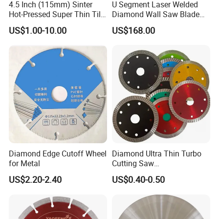
4.5 Inch (115mm) Sinter
U Segment Laser Welded
Hot-Pressed Super Thin Tile
Diamond Wall Saw Blade
Saw Blade /Diamond Tool
for Reinforced Concrete
US$1.00-10.00
US$168.00
Wall Cutting Blade Building
Demolition Blade
Diamond Edge Cutoff Wheel
Diamond Ultra Thin Turbo
for Metal
Cutting Saw
Discs/Diamond
US$2.20-2.40
US$0.40-0.50
Blade/Ceramic
Blade//Cutting Blade 4"