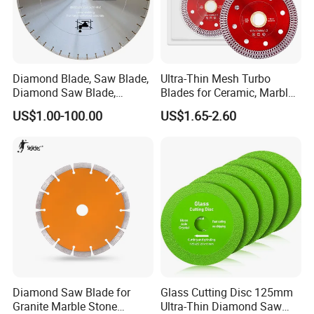
Diamond Blade, Saw Blade,
Ultra-Thin Mesh Turbo
Diamond Saw Blade,
Blades for Ceramic, Marble
Diamond Discs
& Stone Cutting
US$1.00-100.00
US$1.65-2.60
Diamond Saw Blade for
Glass Cutting Disc 125mm
Granite Marble Stone
Ultra-Thin Diamond Saw