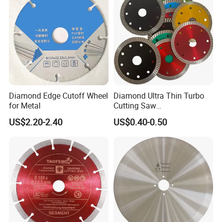
Diamond Edge Cutoff Wheel
Diamond Ultra Thin Turbo
for Metal
Cutting Saw
Discs/Diamond
US$2.20-2.40
US$0.40-0.50
Blade/Ceramic
Blade//Cutting Blade 4"