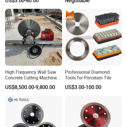
US$3.00-40.00
Negotiable
Manufacturer
Tube Floor Processing,
Using Continuous Rim
Design and Having Noise
Reduction Performance
High Frequency Wall Saw
Professional Diamond
Concrete Cutting Machine
Tools for Porcelain Tile
for Reinforced Concrete
US$8,500.00-9,800.00
US$3.00-100.00