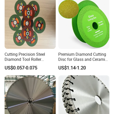
Cutting Precision Steel
Premium Diamond Cutting
Diamond Tool Roller
Disc for Glass and Ceramic
Grinding Wheel Discs
Tiles
US$0.057-0.075
US$1.14-1.20