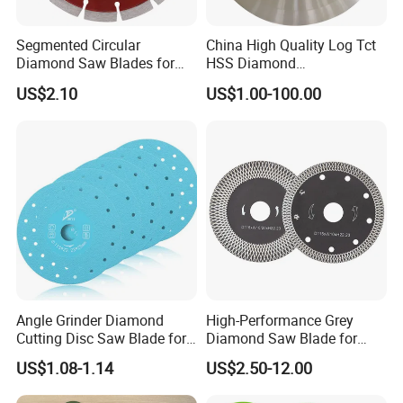
Segmented Circular
China High Quality Log Tct
Diamond Saw Blades for
HSS Diamond
Marble, Granite, Concrete,
Circular/Round Saws
US$2.10
US$1.00-100.00
Stone Material Cutting
Blades Slitting Knife
Angle Grinder Diamond
High-Performance Grey
Cutting Disc Saw Blade for
Diamond Saw Blade for
Stone Ceramic Tile
Precision Cutting
US$1.08-1.14
US$2.50-12.00