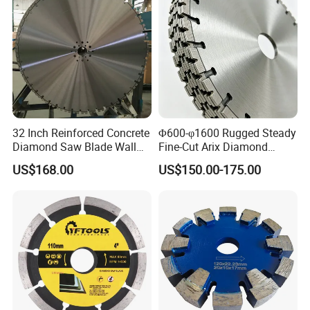
32 Inch Reinforced Concrete
Φ600-φ1600 Rugged Steady
Diamond Saw Blade Wall
Fine-Cut Arix Diamond
Saw Blade Wall Cutting
Circular Saw Blade for Rock
US$168.00
US$150.00-175.00
Blade
Cutting