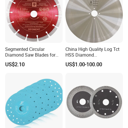
Segmented Circular
China High Quality Log Tct
Diamond Saw Blades for
HSS Diamond
Marble, Granite, Concrete,
Circular/Round Saws
US$2.10
US$1.00-100.00
Stone Material Cutting
Blades Slitting Knife