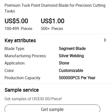
Premium Tuck Point Diamond Blade for Precision Cutting
Tasks
US$5.00
US$1.00
100-499
Pieces
500+
Pieces
Key attributes
Blade Type
:
Segment Blade
Manufacturing Process
:
Silver Welding
Application
:
Stone
Color
:
Customizable
Production Capacity
:
500000PCS Per Year
Sample service
Get samples of
US$30.00
/
Piece
!
Get sample