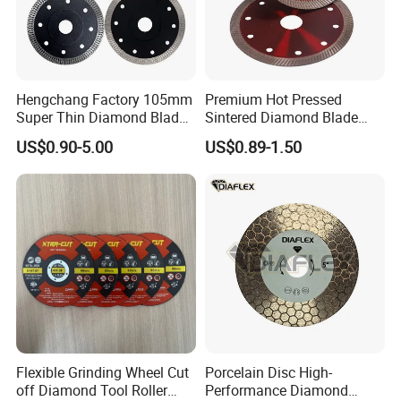
Hengchang Factory 105mm
Premium Hot Pressed
Super Thin Diamond Blade
Sintered Diamond Blade
Angle Grinder
Fast Cutting for Porcelain
US$0.90-5.00
US$0.89-1.50
Tile Ceramic Cutting Disc
Flexible Grinding Wheel Cut
Porcelain Disc High-
off Diamond Tool Roller
Performance Diamond