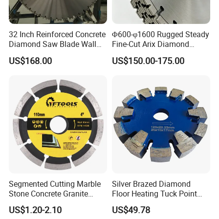
32 Inch Reinforced Concrete
Φ600-φ1600 Rugged Steady
Diamond Saw Blade Wall
Fine-Cut Arix Diamond
Saw Blade Wall Cutting
Circular Saw Blade for Rock
US$168.00
US$150.00-175.00
Blade
Cutting
Segmented Cutting Marble
Silver Brazed Diamond
Stone Concrete Granite
Floor Heating Tuck Point
Material Circular Diamond
Blade
US$1.20-2.10
US$49.78
Saw Blade