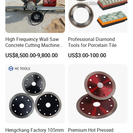
High Frequency Wall Saw
Professional Diamond
Concrete Cutting Machine
Tools for Porcelain Tile
for Reinforced Concrete
US$8,500.00-9,800.00
US$3.00-100.00
Hengchang Factory 105mm
Premium Hot Pressed