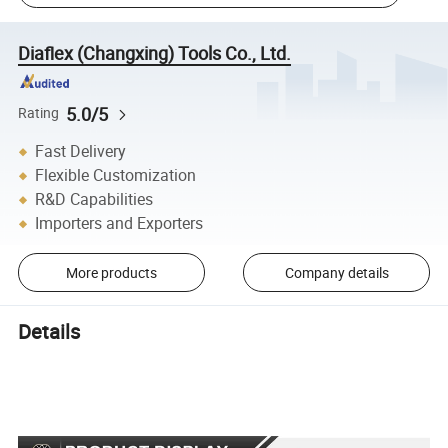
Diaflex (Changxing) Tools Co., Ltd.
5.0/5
Rating
Fast Delivery
Flexible Customization
R&D Capabilities
Importers and Exporters
More products
Company details
Details