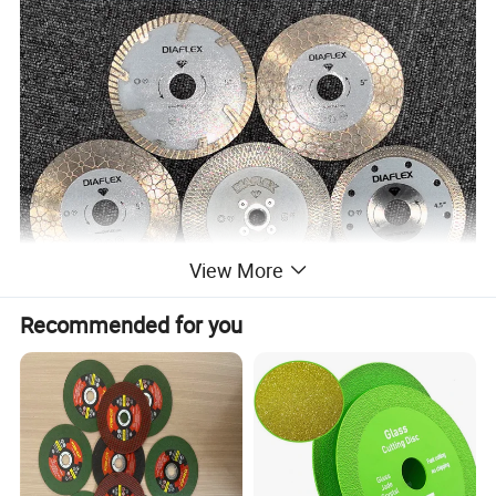
View More
Recommended for you