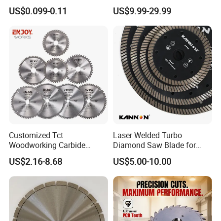
Wheel Cutting Disc 115mm
Blades for Smooth Tile
US$0.099-0.11
US$9.99-29.99
Cutting Tasks Tile Cutter
Customized Tct
Laser Welded Turbo
Woodworking Carbide
Diamond Saw Blade for
Circular Saw Blade for
Ceramic Tile and Wood
US$2.16-8.68
US$5.00-10.00
Wood Cutting
Cutting, Fast Dry and Wet
Cutting with Sharp Edge
and Best Price