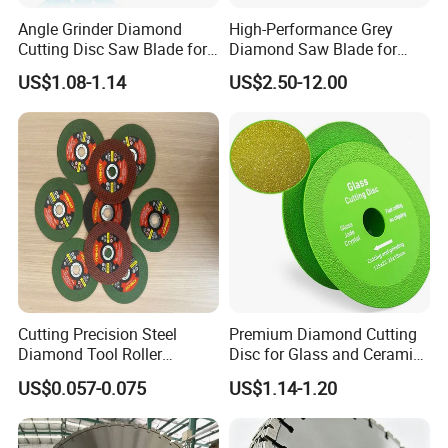
Angle Grinder Diamond
High-Performance Grey
Cutting Disc Saw Blade for
Diamond Saw Blade for
Stone Ceramic Tile
Precision Cutting
US$1.08-1.14
US$2.50-12.00
Cutting Precision Steel
Premium Diamond Cutting
Diamond Tool Roller
Disc for Glass and Ceramic
Grinding Wheel Discs
Tiles
US$0.057-0.075
US$1.14-1.20