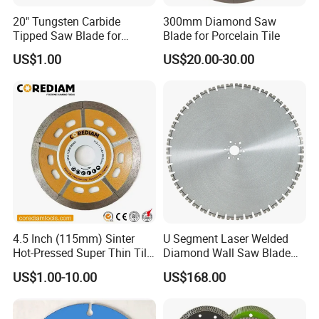
avert rust.
20" Tungsten Carbide
300mm Diamond Saw
Tipped Saw Blade for
Blade for Porcelain Tile
Aluminum
Using a diamond saw blade for marble cutting is vital for
US$1.00
US$20.00-30.00
achieving precision while safeguarding the stone. Select
the appropriate blade for your marble type, maintain a
slow speed, and employ water generously to cool and
clean the blade. Adhering to these guidelines ensures
professional-grade results in marble cutting with a
diamond saw blade.
For customized sizes, please reach out to Diaflex to
discuss feasibility.
4.5 Inch (115mm) Sinter
U Segment Laser Welded
Hot-Pressed Super Thin Tile
Diamond Wall Saw Blade
Saw Blade /Diamond Tool
for Reinforced Concrete
US$1.00-10.00
US$168.00
Hot Tags: diamond saw blade for cutting marble, China
Wall Cutting Blade Building
Demolition Blade
diamond saw blade for cutting marble manufacturers,
suppliers, factory