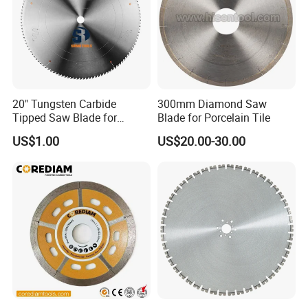
20" Tungsten Carbide
300mm Diamond Saw
Tipped Saw Blade for
Blade for Porcelain Tile
Aluminum
US$1.00
US$20.00-30.00