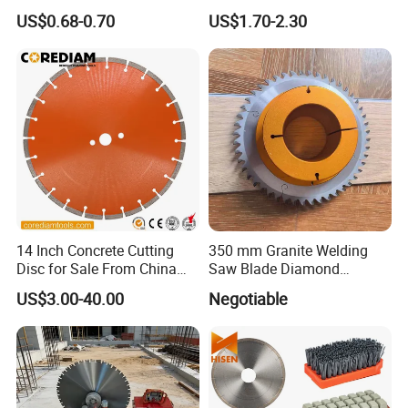
Concrete Sharpness with
Blade Grinding Glass
US$0.68-0.70
US$1.70-2.30
High Quality
Cutting Disk
14 Inch Concrete Cutting
350 mm Granite Welding
Disc for Sale From China
Saw Blade Diamond
Diamond Tools
Circular Saw Blades for Gfrp
US$3.00-40.00
Negotiable
Manufacturer
Tube Floor Processing,
Using Continuous Rim
Design and Having Noise
Reduction Performance