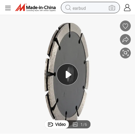
earbud
alloy wheel
wheel loader
reagent
crawler excavator
farm tractor
tshirt
container house
Video
1
/
6