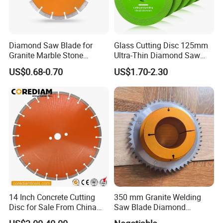
Diamond Saw Blade for
Glass Cutting Disc 125mm
Granite Marble Stone
Ultra-Thin Diamond Saw
Concrete Sharpness with
Blade Grinding Glass
US$0.68-0.70
US$1.70-2.30
High Quality
Cutting Disk
14 Inch Concrete Cutting
350 mm Granite Welding
Disc for Sale From China
Saw Blade Diamond
Diamond Tools
Circular Saw Blades for Gfrp