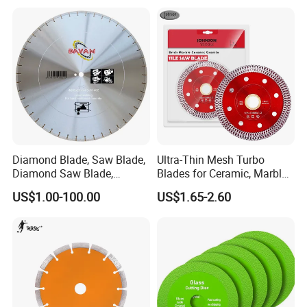
Diamond Blade, Saw Blade,
Ultra-Thin Mesh Turbo
Diamond Saw Blade,
Blades for Ceramic, Marble
Diamond Discs
& Stone Cutting
US$1.00-100.00
US$1.65-2.60