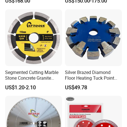
US$168.00
US$150.00-175.00
Blade
Cutting
Segmented Cutting Marble
Silver Brazed Diamond
Stone Concrete Granite
Floor Heating Tuck Point
Material Circular Diamond
Blade
US$1.20-2.10
US$49.78
Saw Blade