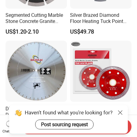
Segmented Cutting Marble
Silver Brazed Diamond
Stone Concrete Granite
Floor Heating Tuck Point
Material Circular Diamond
Blade
US$1.20-2.10
US$49.78
Saw Blade
Diamond Blade, Saw Blade,
Ultra-Thin Mesh Turbo
Haven't found what you're looking for?
Diamond Saw Blade,
Blades for Ceramic, Marble
Diamond Discs
& Stone Cutting
US$1.00-100.00
US$1.65-2.60
Post sourcing request
Send Inquiry
Chat Now