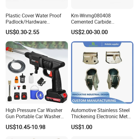
Plastic Cover Water Proof
Km-Wnmg080408
Padlock/Hardware
Cemented Carbide
Padlocks of Various Models
Threading Turning Insert
US$0.30-2.55
US$2.00-30.00
CNC Lathe Blade Tool
High Pressure Car Washer
Automotive Stainless Steel
Gun Portable Car Washer
Thickening Electronic Metal
Machine Professional Auto
Stamping Parts Iron Non-
US$10.45-10.98
US$1.00
Cleaning Electric Car
Standard Laser Carving
Washer