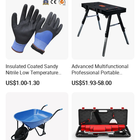
Insulated Coated Sandy
Advanced Multifunctional
Nitrile Low Temperature
Professional Portable
Winter Work Gloves
Foldable Telescopic
US$1.00-1.30
US$51.93-58.00
Workstation Mobile
Workbench Table for
Garage Workshop