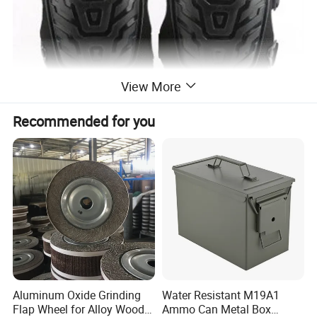
View More
Recommended for you
Aluminum Oxide Grinding
Water Resistant M19A1
Flap Wheel for Alloy Wood
Ammo Can Metal Box