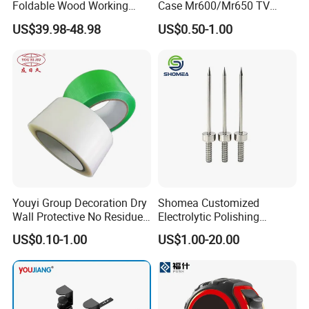
Foldable Wood Working
Case Mr600/Mr650 TV
Workbench Table with 4
Remote Control for LG TV
US$39.98-48.98
US$0.50-1.00
Stop Blocks
Youyi Group Decoration Dry
Shomea Customized
Wall Protective No Residue
Electrolytic Polishing
PE Easy Cut Curing Tape
Stainless Steel Pencil Point
US$0.10-1.00
US$1.00-20.00
Needle with Male Thread