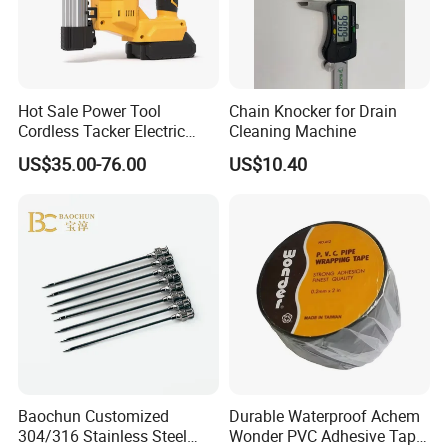
Hot Sale Power Tool
Chain Knocker for Drain
Cordless Tacker Electric
Cleaning Machine
Staple Gun Portable Durable
US$35.00-76.00
US$10.40
Lithium Nailing Machine
Baochun Customized
Durable Waterproof Achem
304/316 Stainless Steel
Wonder PVC Adhesive Tape