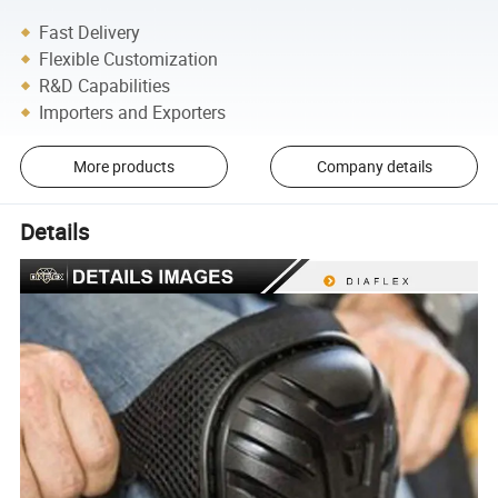
Fast Delivery
Flexible Customization
R&D Capabilities
Importers and Exporters
More products
Company details
Details