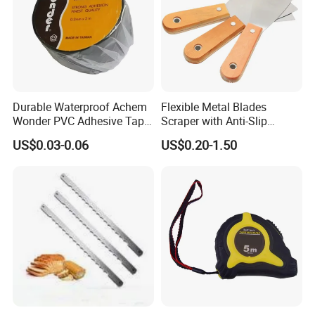
Durable Waterproof Achem
Flexible Metal Blades
Wonder PVC Adhesive Tape
Scraper with Anti-Slip
for Weather Resistance
Natural Wood Comfort
US$0.03-0.06
US$0.20-1.50
Handles Paint Tool