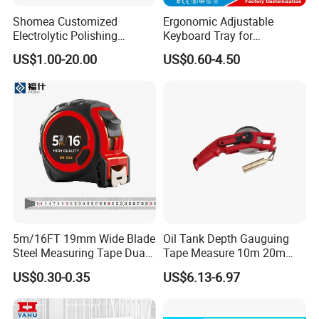
Shomea Customized
Ergonomic Adjustable
Electrolytic Polishing
Keyboard Tray for
Stainless Steel Pencil Point
Comfortable Typing
US$1.00-20.00
US$0.60-4.50
Needle with Male Thread
Experience Keyboard Tray
Hardware
5m/16FT 19mm Wide Blade
Oil Tank Depth Gauguing
Steel Measuring Tape Dual
Tape Measure 10m 20m
Metric Inch Scale Shock
25m 30m 50m
US$0.30-0.35
US$6.13-6.97
Resistant Rubber Protective
Case Self Lock Hand Tape
Measure for Home DIY