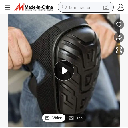
farm tractor
weight loss capsule
human hair wig
basketball shoe
electric motorcycle
shoulder bag
crawler excavator
living room sofa
Video
1
/
6