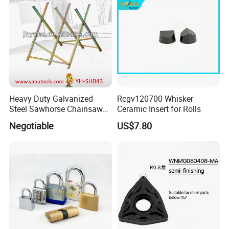
Measuring
Heavy Duty Galvanized
Rcgv120700 Whisker
Steel Sawhorse Chainsaws
Ceramic Insert for Rolls
Woodworking Tools (YH-
Negotiable
US$7.80
SH043)