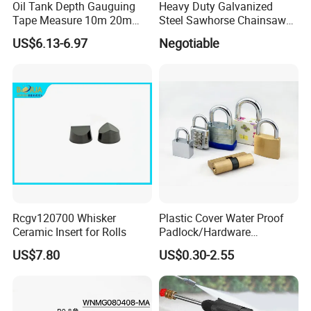
Oil Tank Depth Gauguing
Heavy Duty Galvanized
Tape Measure 10m 20m
Steel Sawhorse Chainsaws
25m 30m 50m
Woodworking Tools (YH-
US$6.13-6.97
Negotiable
SH043)
Rcgv120700 Whisker
Plastic Cover Water Proof
Ceramic Insert for Rolls
Padlock/Hardware
Padlocks of Various Models
US$7.80
US$0.30-2.55