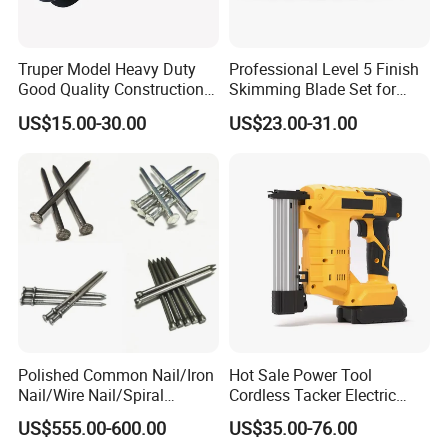
Truper Model Heavy Duty
Professional Level 5 Finish
Good Quality Construction
Skimming Blade Set for
Wheelbarrow
Wall Plastering Drywall
US$15.00-30.00
US$23.00-31.00
Paint Tool
Polished Common Nail/Iron
Hot Sale Power Tool
Nail/Wire Nail/Spiral
Cordless Tacker Electric
Nail/Screw Nail/Twisted
Staple Gun Portable Durable
US$555.00-600.00
US$35.00-76.00
Nail/Pallet Nail/Framing
Lithium Nailing Machine