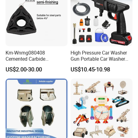
Km-Wnmg080408
High Pressure Car Washer
Cemented Carbide
Gun Portable Car Washer
Threading Turning Insert
Machine Professional Auto
US$2.00-30.00
US$10.45-10.98
CNC Lathe Blade Tool
Cleaning Electric Car
Washer