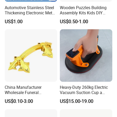
Automotive Stainless Steel
Wooden Puzzles Building
Thickening Electronic Metal
Assembly Kits Kids DIY
Stamping Parts Iron Non-
Stem Toys Wooden Science
US$1.00
US$0.50-1.00
Standard Laser Carving
Experiment Toy Set
China Manufacturer
Heavy-Duty 260kg Electric
Wholesale Funeral
Vacuum Suction Cup a
Accessory Handmade
Battery a Charger
US$0.10-3.00
US$15.00-19.00
Supply Plastic PP ABS
Coffin Swing Bar Handles
Coffin Gold/Silver/Copper