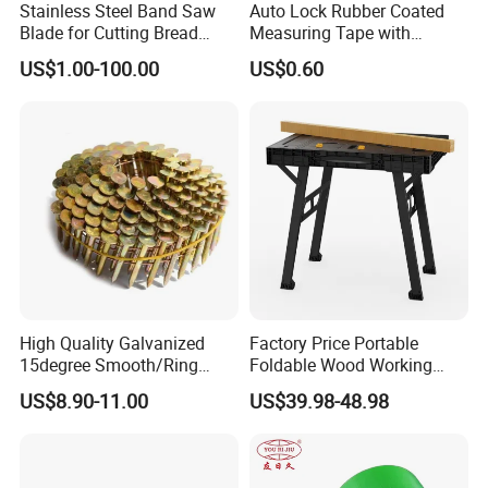
Stainless Steel Band Saw
Auto Lock Rubber Coated
Blade for Cutting Bread
Measuring Tape with
Slicing Machine Knife
Magnetic Tip Mte1005
US$1.00-100.00
US$0.60
High Quality Galvanized
Factory Price Portable
15degree Smooth/Ring
Foldable Wood Working
Shank Wire Coil Roofing
Workbench Table with 4
US$8.90-11.00
US$39.98-48.98
Nail for Construction
Stop Blocks