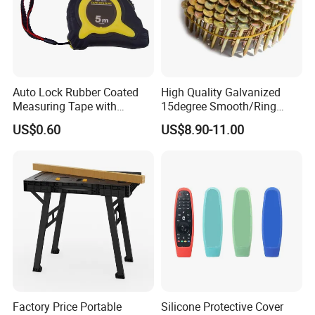
Auto Lock Rubber Coated
High Quality Galvanized
Measuring Tape with
15degree Smooth/Ring
Magnetic Tip Mte1005
Shank Wire Coil Roofing
US$0.60
US$8.90-11.00
Nail for Construction
Factory Price Portable
Silicone Protective Cover