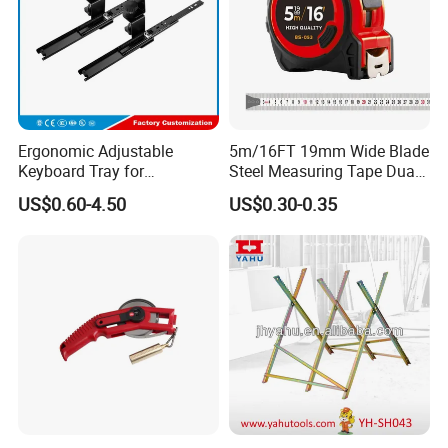
Ergonomic Adjustable
5m/16FT 19mm Wide Blade
Keyboard Tray for
Steel Measuring Tape Dual
Comfortable Typing
Metric Inch Scale Shock
US$0.60-4.50
US$0.30-0.35
Experience Keyboard Tray
Resistant Rubber Protective
Hardware
Case Self Lock Hand Tape
Measure for Home DIY
Measuring