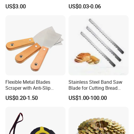
Needle with Side Hole
for Weather Resistance
US$3.00
US$0.03-0.06
Flexible Metal Blades
Stainless Steel Band Saw
Scraper with Anti-Slip
Blade for Cutting Bread
Natural Wood Comfort
Slicing Machine Knife
US$0.20-1.50
US$1.00-100.00
Handles Paint Tool