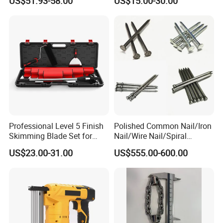
US$51.93-58.00
US$15.00-30.00
Workstation Mobile
Workbench Table for
Garage Workshop
Professional Level 5 Finish
Polished Common Nail/Iron
Skimming Blade Set for
Nail/Wire Nail/Spiral
Wall Plastering Drywall
Nail/Screw Nail/Twisted
US$23.00-31.00
US$555.00-600.00
Paint Tool
Nail/Pallet Nail/Framing
Nail/Round Head Nail/Flat
Head Nail/Wood Nail/Coil
Roofing Nail