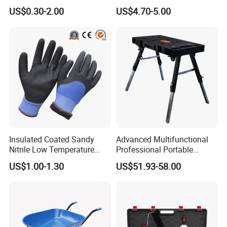
Stone Stainless Steel
Wholesale Custom Logo
US$0.30-2.00
US$4.70-5.00
Polishing
Color
Insulated Coated Sandy
Advanced Multifunctional
Nitrile Low Temperature
Professional Portable
Winter Work Gloves
Foldable Telescopic
US$1.00-1.30
US$51.93-58.00
Workstation Mobile
Workbench Table for
Garage Workshop