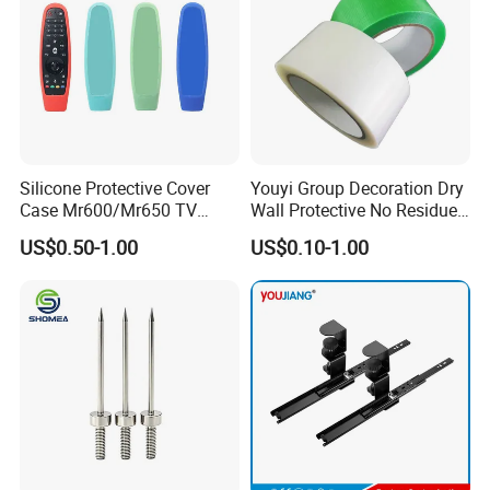
Silicone Protective Cover
Youyi Group Decoration Dry
Case Mr600/Mr650 TV
Wall Protective No Residue
Remote Control for LG TV
PE Easy Cut Curing Tape
US$0.50-1.00
US$0.10-1.00