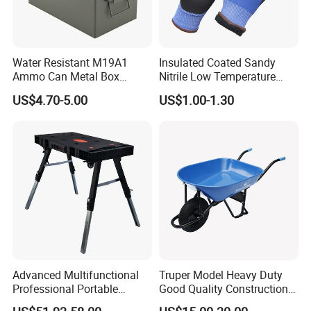
Water Resistant M19A1
Insulated Coated Sandy
Ammo Can Metal Box
Nitrile Low Temperature
Wholesale Custom Logo
Winter Work Gloves
US$4.70-5.00
US$1.00-1.30
Color
Advanced Multifunctional
Truper Model Heavy Duty
Professional Portable
Good Quality Construction
Foldable Telescopic
Wheelbarrow