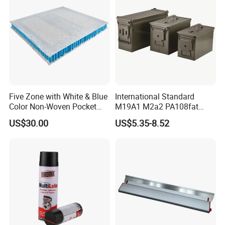
Colors
Five Zone with White & Blue
International Standard
Color Non-Woven Pocket
M19A1 M2a2 PA108fat
Spring for Luxury Mattress
Metal Case
US$30.00
US$5.35-8.52