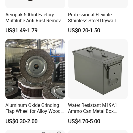
Aeropak 500ml Factory
Professional Flexible
Multilube Anti-Rust Remove
Stainless Steel Drywall
Moisture Lubricating Oil for
Skimming Blade for Smooth
US$1.49-1.79
US$0.20-1.50
Penetrates
Finishing Aluminum
Skimming Blade
Aluminum Oxide Grinding
Water Resistant M19A1
Flap Wheel for Alloy Wood
Ammo Can Metal Box
Stone Stainless Steel
Wholesale Custom Logo
US$0.30-2.00
US$4.70-5.00
Polishing
Color