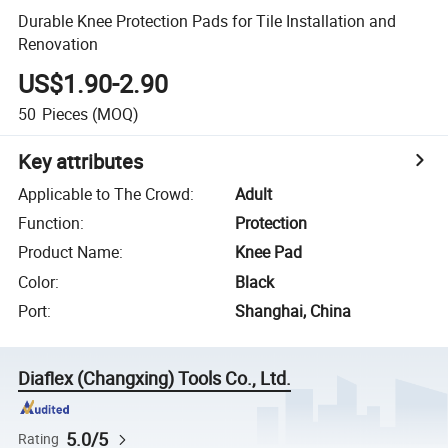
Durable Knee Protection Pads for Tile Installation and
Renovation
US$1.90-2.90
50
Pieces
(MOQ)
Key attributes
Applicable to The Crowd
:
Adult
Function
:
Protection
Product Name
:
Knee Pad
Color
:
Black
Port
:
Shanghai, China
Diaflex (Changxing) Tools Co., Ltd.
5.0/5
Rating