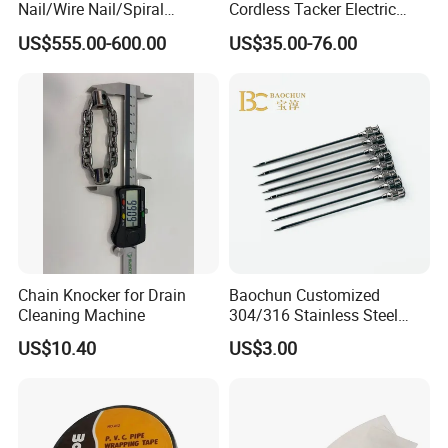
Nail/Wire Nail/Spiral
Cordless Tacker Electric
Nail/Screw Nail/Twisted
Staple Gun Portable Durable
US$555.00-600.00
US$35.00-76.00
Nail/Pallet Nail/Framing
Lithium Nailing Machine
Nail/Round Head Nail/Flat
Head Nail/Wood Nail/Coil
Roofing Nail
Chain Knocker for Drain
Baochun Customized
Cleaning Machine
304/316 Stainless Steel
Needle with Side Hole
US$10.40
US$3.00