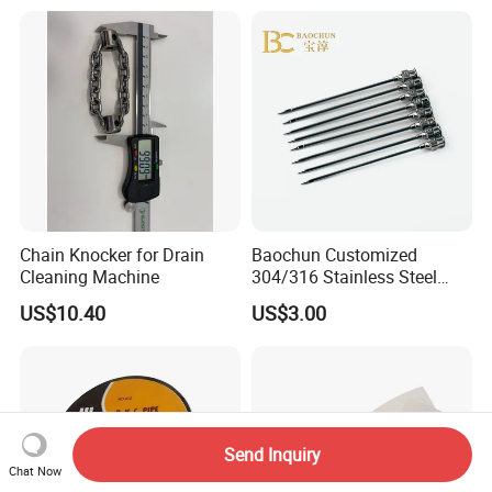
Nail/Round Head Nail/Flat
Head Nail/Wood Nail/Coil
Roofing Nail
Chain Knocker for Drain
Baochun Customized
Cleaning Machine
304/316 Stainless Steel
Needle with Side Hole
US$10.40
US$3.00
Send Inquiry
Chat Now