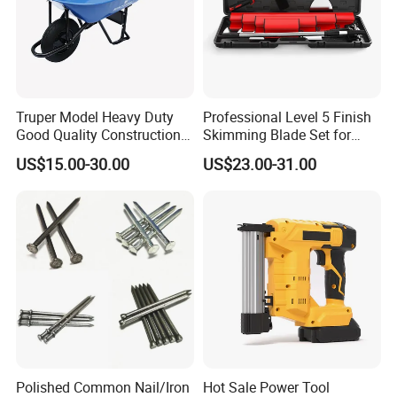
Truper Model Heavy Duty
Professional Level 5 Finish
Good Quality Construction
Skimming Blade Set for
Wheelbarrow
Wall Plastering Drywall
US$15.00-30.00
US$23.00-31.00
Paint Tool
Polished Common Nail/Iron
Hot Sale Power Tool